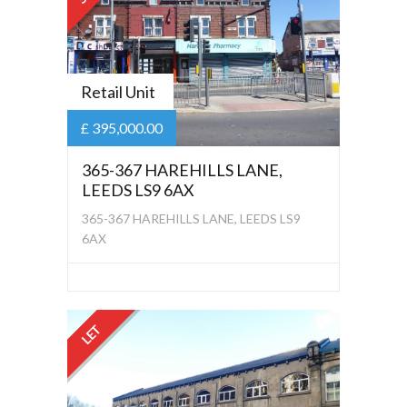
Retail Unit
£ 395,000.00
365-367 HAREHILLS LANE,
LEEDS LS9 6AX
365-367 HAREHILLS LANE, LEEDS LS9
6AX
LET