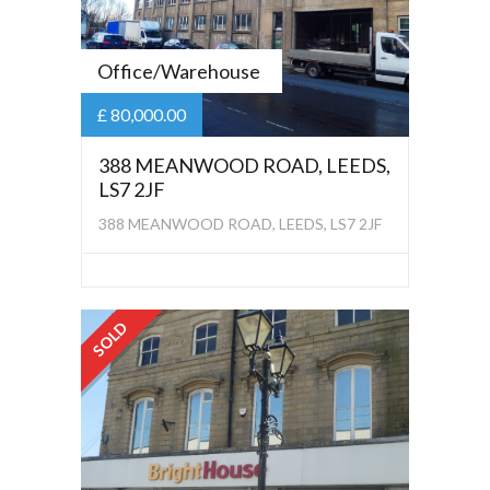
Office/Warehouse
£ 80,000.00
388 MEANWOOD ROAD, LEEDS,
LS7 2JF
388 MEANWOOD ROAD, LEEDS, LS7 2JF
SOLD