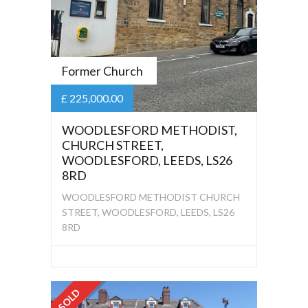
Former Church
£ 225,000.00
WOODLESFORD METHODIST,
CHURCH STREET,
WOODLESFORD, LEEDS, LS26
8RD
WOODLESFORD METHODIST CHURCH
STREET, WOODLESFORD, LEEDS, LS26
8RD
SOLD