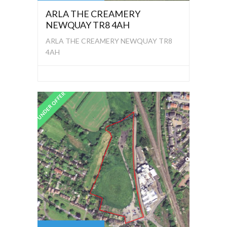
ARLA THE CREAMERY
NEWQUAY TR8 4AH
ARLA THE CREAMERY NEWQUAY TR8
4AH
UNDER OFFER