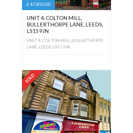
£ 47,850.00
UNIT 4, COLTON MILL,
BULLERTHORPE LANE, LEEDS,
LS15 9JN
UNIT 4, COLTON MILL, BULLERTHORPE
LANE, LEEDS, LS15 9JN
SOLD