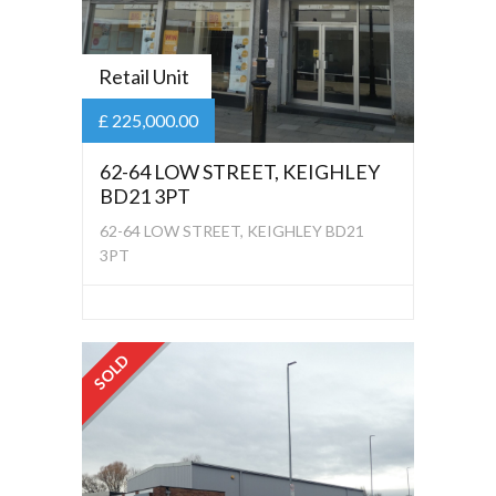
Retail Unit
£ 225,000.00
62-64 LOW STREET, KEIGHLEY
BD21 3PT
62-64 LOW STREET, KEIGHLEY BD21
3PT
SOLD