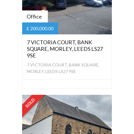
Office
£ 200,000.00
7 VICTORIA COURT, BANK
SQUARE, MORLEY, LEEDS LS27
9SE
7 VICTORIA COURT, BANK SQUARE,
MORLEY, LEEDS LS27 9SE
SOLD