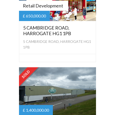
Retail Development
£ 650,000.00
5 CAMBRIDGE ROAD,
HARROGATE HG1 1PB
5 CAMBRIDGE ROAD, HARROGATE HG1
1PB
SOLD
£ 1,400,000.00