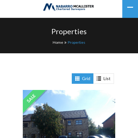
Properties
Home
Properties
Grid
List
SALE