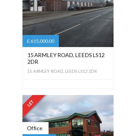
£ 615,000.00
15 ARMLEY ROAD, LEEDS LS12
2DR
15 ARMLEY ROAD, LEEDS LS12 2DR
LET
Office