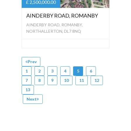
£ 2,500,000.00
AINDERBY ROAD, ROMANBY
AINDERBY ROAD, ROMANBY,
NORTHALLERTON, DL7 8NQ
Prev
1
2
3
4
5
6
7
8
9
10
11
12
13
Next