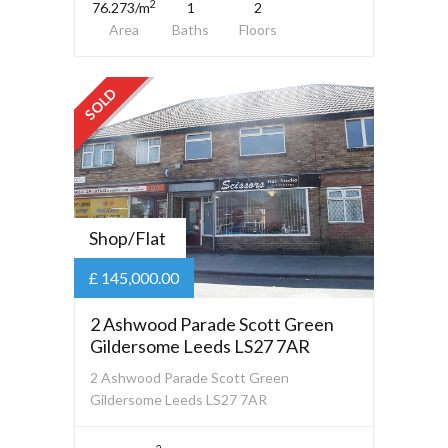
2
76.273/m
1
2
Area
Baths
Floors
SOLD
Shop/Flat
£ 145,000.00
2 Ashwood Parade Scott Green
Gildersome Leeds LS27 7AR
2 Ashwood Parade Scott Green
Gildersome Leeds LS27 7AR