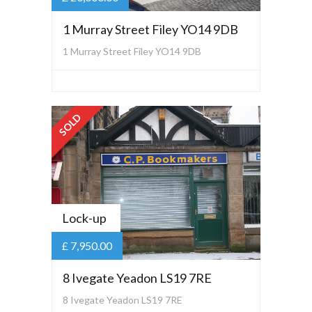
1 Murray Street Filey YO14 9DB
1 Murray Street Filey YO14 9DB
SOLD
Lock-up
£ 7,950.00
8 Ivegate Yeadon LS19 7RE
8 Ivegate Yeadon LS19 7RE