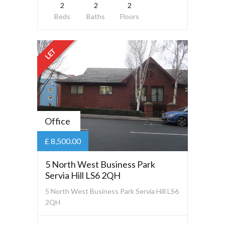
2
2
2
Beds
Baths
Floors
LET
Office
£ 8,500.00
5 North West Business Park
Servia Hill LS6 2QH
5 North West Business Park Servia Hill LS6
2QH