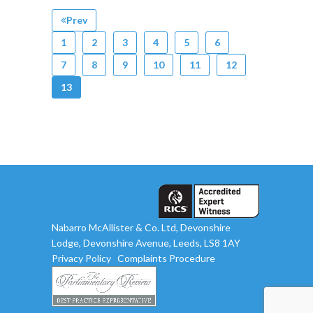
Prev
1
2
3
4
5
6
7
8
9
10
11
12
13
Nabarro McAllister & Co. Ltd, Devonshire
Lodge, Devonshire Avenue, Leeds, LS8 1AY
Privacy Policy
Complaints Procedure