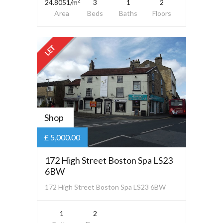
2
24.8051/m
3
1
2
Area
Beds
Baths
Floors
LET
Shop
£ 5,000.00
172 High Street Boston Spa LS23
6BW
172 High Street Boston Spa LS23 6BW
1
2