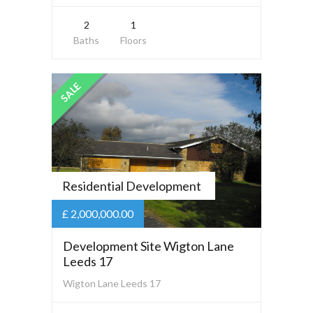
2
1
Baths
Floors
SALE
Residential Development
£ 2,000,000.00
Development Site Wigton Lane
Leeds 17
Wigton Lane Leeds 17