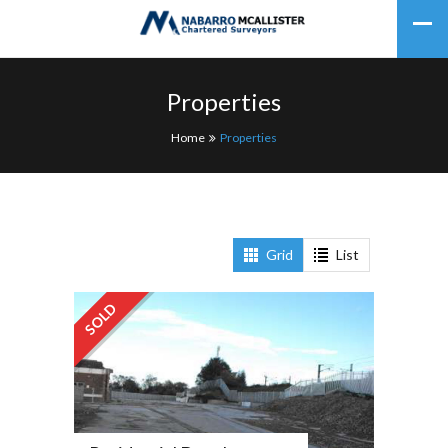
Properties
Home
Properties
Grid
List
SOLD