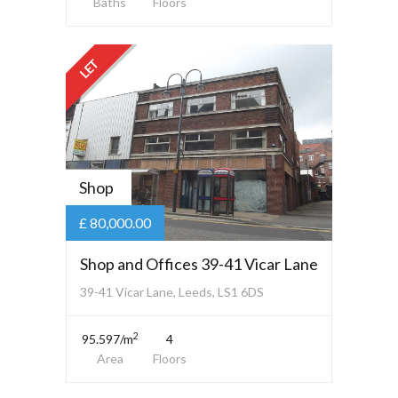
Baths
Floors
LET
Shop
£ 80,000.00
Shop and Offices 39-41 Vicar Lane
39-41 Vicar Lane, Leeds, LS1 6DS
2
95.597/m
4
Area
Floors