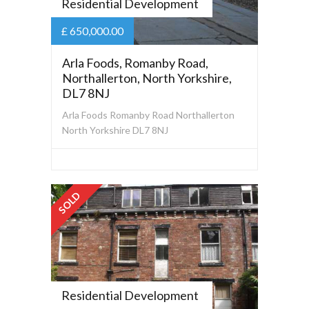
Residential Development
£ 650,000.00
Arla Foods, Romanby Road,
Northallerton, North Yorkshire,
DL7 8NJ
Arla Foods Romanby Road Northallerton
North Yorkshire DL7 8NJ
SOLD
Residential Development