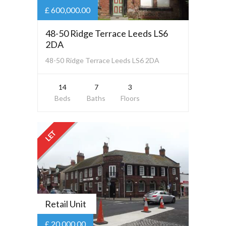
£ 600,000.00
48-50 Ridge Terrace Leeds LS6
2DA
48-50 Ridge Terrace Leeds LS6 2DA
14
7
3
Beds
Baths
Floors
LET
Retail Unit
£ 20,000.00