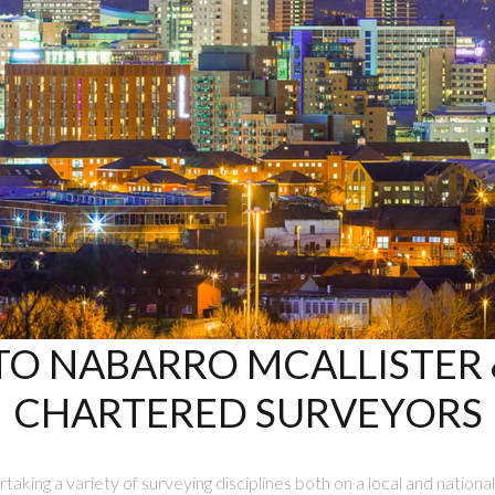
O NABARRO MCALLISTER &
CHARTERED SURVEYORS
taking a variety of surveying disciplines both on a local and national