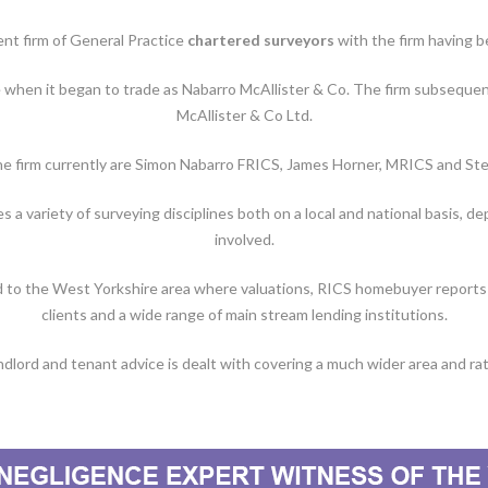
ent firm of General Practice
chartered surveyors
with the firm having b
e when it began to trade as Nabarro McAllister & Co. The firm subsequen
McAllister & Co Ltd.
he firm currently are Simon Nabarro FRICS, James Horner, MRICS and S
a variety of surveying disciplines both on a local and national basis, d
involved.
d to the West Yorkshire area where valuations, RICS homebuyer reports a
clients and a wide range of main stream lending institutions.
dlord and tenant advice is dealt with covering a much wider area and rati