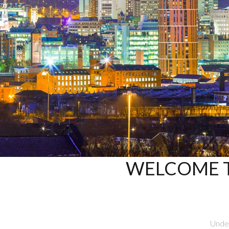
WELCOME T
Under