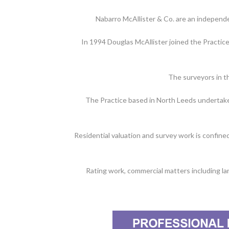
Nabarro McAllister & Co. are an independ
In 1994 Douglas McAllister joined the Practic
The surveyors in t
The Practice based in North Leeds undertakes 
Residential valuation and survey work is confine
Rating work, commercial matters including lan