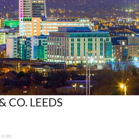
 CO. LEEDS
 scale