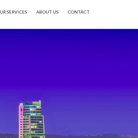
UR SERVICES
ABOUT US
CONTACT