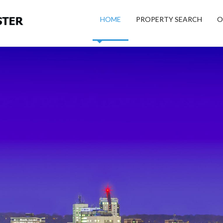
HOME
PROPERTY SEARCH
O