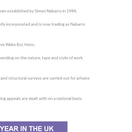
een established by Simon Nabarro in 1984.
tly incorporated and is now trading as Nabarro
teve Wake Bsc Hons.
epending on the nature, type and style of work
nd structural surveys are carried out for private
ng appeals are dealt with on a national basis.