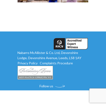
Nabarro McAllister & Co. Ltd, Devonshire
Lodge, Devonshire Avenue, Leeds, LS8 1AY
Privacy Policy
Complaints Procedure
Follow us