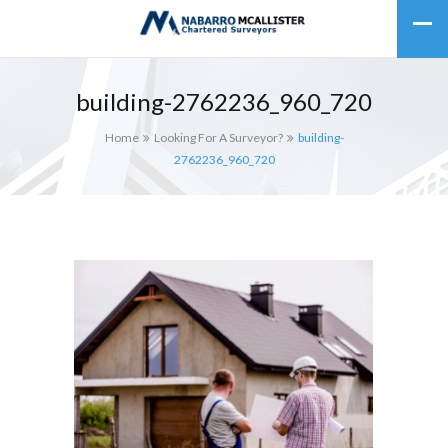
building-2762236_960_720
Home
Looking For A Surveyor?
building-
2762236_960_720