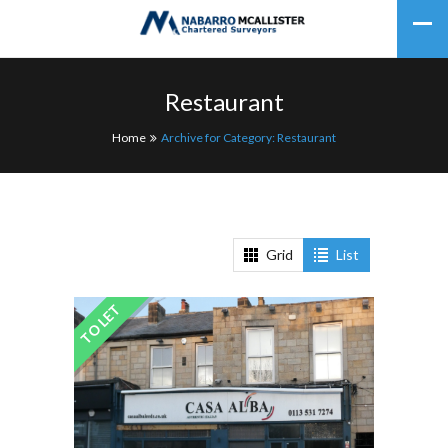
Restaurant
Home
Archive for Category: Restaurant
Grid
List
TO LET