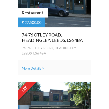
Restaurant
£ 27,500.00
74-76 OTLEY ROAD,
HEADINGLEY, LEEDS, LS6 4BA
74-76 OTLEY ROAD, HEADINGLEY,
LEEDS, LS6 4BA
More Details
LET