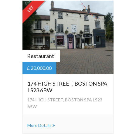
LET
Restaurant
£ 20,000.00
174 HIGH STREET, BOSTON SPA
LS23 6BW
174 HIGH STREET, BOSTON SPA LS23
6BW
More Details