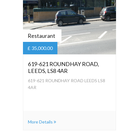
Restaurant
£ 35,000.00
619-621 ROUNDHAY ROAD,
LEEDS, LS8 4AR
619-621 ROUNDHAY ROAD LEEDS LS8
4AR
More Details