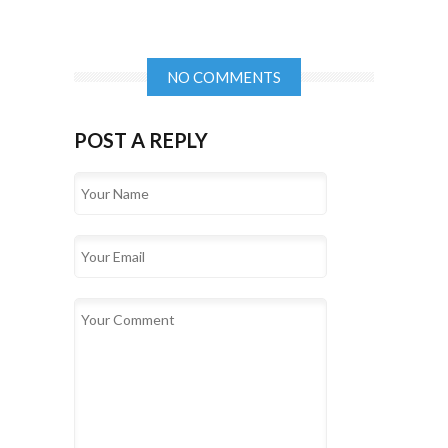
NO COMMENTS
POST A REPLY