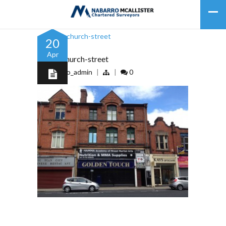
20
Apr
91-93-church-street
by
nabarro_admin
|
|
0