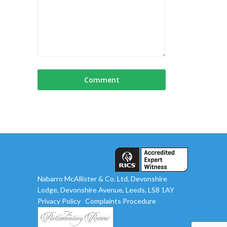
Nabarro McAllister & Co. Ltd, Devonshire
Lodge, Devonshire Avenue, Leeds, LS8 1AY
Privacy Policy
Complaints Procedure