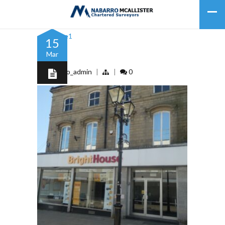
15
Mar
Picture1
by
nabarro_admin
|
|
0