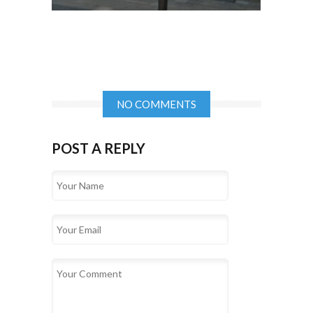
NO COMMENTS
POST A REPLY