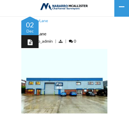
02
Dec
53DollyLane
by
nabarro_admin
|
|
0