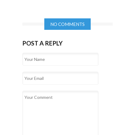
NO COMMENTS
POST A REPLY