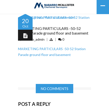
20
Oct
MARKETING PARTICULARS -50-52
Station Parade ground floor and basement
by
nabarro_admin
|
|
0
MARKETING PARTICULARS -50-52 Station
Parade ground floor and basement
NO COMMENTS
POST A REPLY