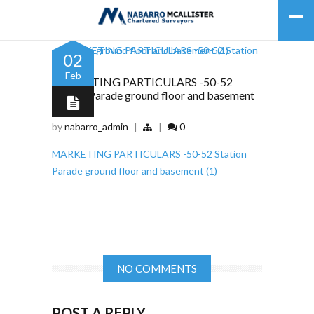
02
Feb
MARKETING PARTICULARS -50-52
Station Parade ground floor and basement
(1)
by
nabarro_admin
|
|
0
MARKETING PARTICULARS -50-52 Station
Parade ground floor and basement (1)
NO COMMENTS
POST A REPLY