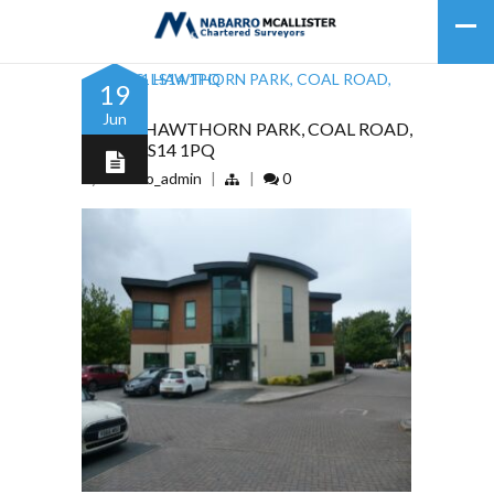
19
Jun
UNIT 1 HAWTHORN PARK, COAL ROAD,
LEEDS, LS14 1PQ
by
nabarro_admin
|
|
0