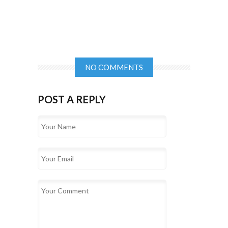
NO COMMENTS
POST A REPLY