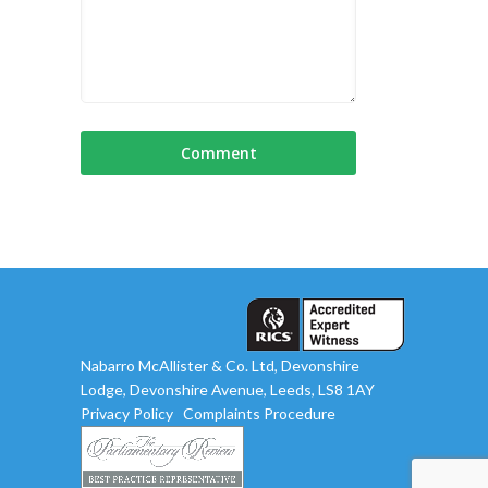
Nabarro McAllister & Co. Ltd, Devonshire
Lodge, Devonshire Avenue, Leeds, LS8 1AY
Privacy Policy
Complaints Procedure