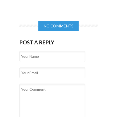
NO COMMENTS
POST A REPLY