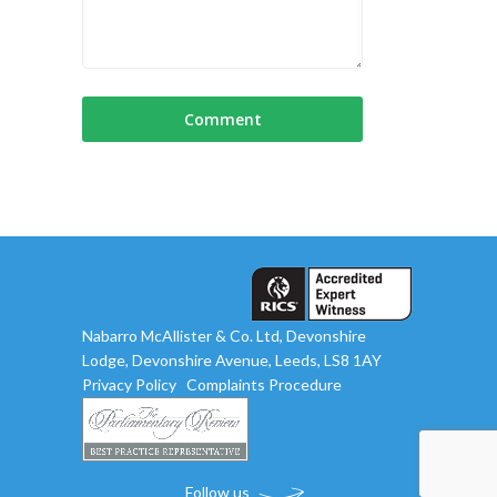
Nabarro McAllister & Co. Ltd, Devonshire
Lodge, Devonshire Avenue, Leeds, LS8 1AY
Privacy Policy
Complaints Procedure
Follow us