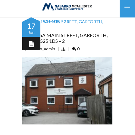
17
Jun
43, 45, 45A MAIN STREET, GARFORTH,
LEEDS, LS25 1DS – 2
by
nabarro_admin
|
|
0