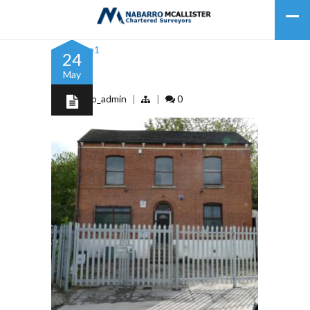
24
May
Picture1
by
nabarro_admin
|
|
0