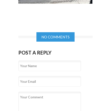
NO COMMENTS
POST A REPLY