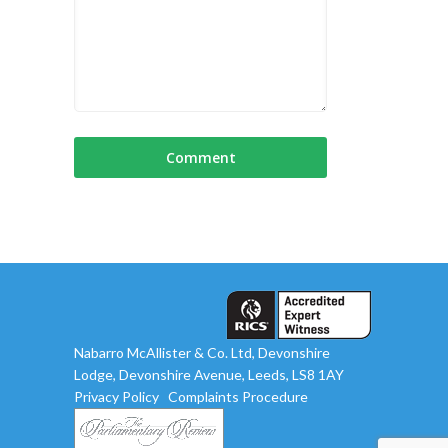
Nabarro McAllister & Co. Ltd, Devonshire
Lodge, Devonshire Avenue, Leeds, LS8 1AY
Privacy Policy
Complaints Procedure