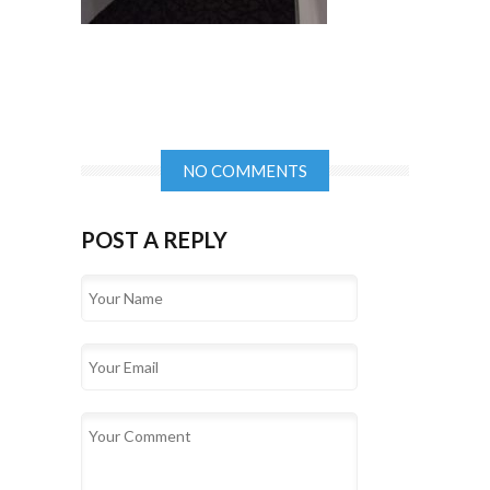
NO COMMENTS
POST A REPLY