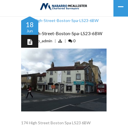
18
Jun
172-High-Street-Boston-Spa-LS23-6BW
by
nabarro_admin
|
|
0
174 High Street Boston Spa LS23 6BW