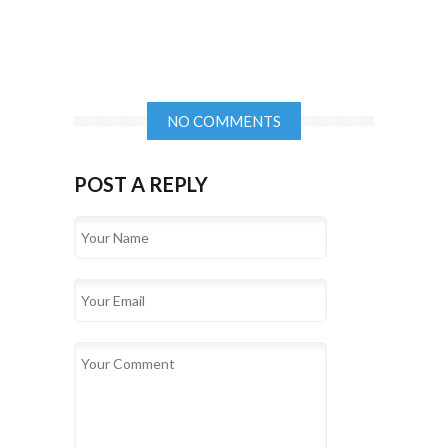
NO COMMENTS
POST A REPLY