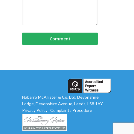
Nabarro McAllister & Co. Ltd, Devonshire
Lodge, Devonshire Avenue, Leeds, LS8 1AY
Privacy Policy
Complaints Procedure