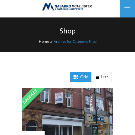
Shop
Home
Archive for Category: Shop
Grid
List
SALE/LET