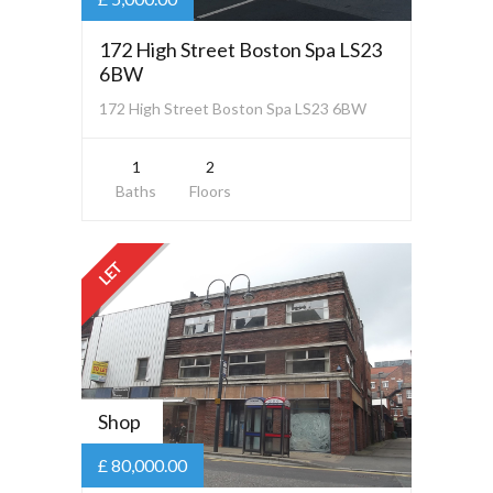
172 High Street Boston Spa LS23
6BW
172 High Street Boston Spa LS23 6BW
1
2
Baths
Floors
LET
Shop
£ 80,000.00