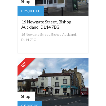
Shop
£ 25,000.00
16 Newgate Street, Bishop
Auckland, DL14 7EG
16 Newgate Street, Bishop Auckland,
DL14 7EG
LET
Shop
£ 5,000.00