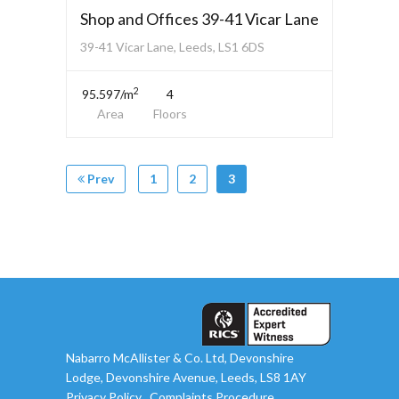
Shop and Offices 39-41 Vicar Lane
39-41 Vicar Lane, Leeds, LS1 6DS
2
95.597/m
4
Area
Floors
Prev
1
2
3
Nabarro McAllister & Co. Ltd, Devonshire
Lodge, Devonshire Avenue, Leeds, LS8 1AY
Privacy Policy
Complaints Procedure