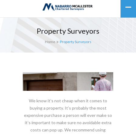
Property Surveyors
Home
Property Surveyors
We know it’s not cheap when it comes to
buying a property. It’s probably the most
expensive purchase a person will ever make so
it’s important to make sure no avoidable extra
costs can pop up. We recommend using