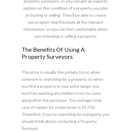
property surveyors, so you can get an experts
opinion on the condition of a property you plan
on buying or selling. They’ll be able to create
you a report that’ll include all the relevant
information, so you can feel comfortable when
you’re buying or selling a property.
The Benefits Of Using A
Property Surveyors
The price is usually the primary focus when
someone is searching for a property so when
you find a property in your price range, you
won’t be wanting any hidden costs to come
along after the purchase. The average total
cost of repairs for a new buyer is £5,750.
Therefore, if you’re searching for a property you
should think about contacting a Property
Surveyor.