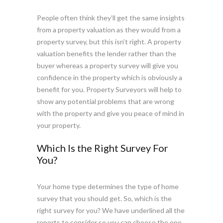
People often think they’ll get the same insights
from a property valuation as they would from a
property survey, but this isn’t right. A property
valuation benefits the lender rather than the
buyer whereas a property survey will give you
confidence in the property which is obviously a
benefit for you. Property Surveyors will help to
show any potential problems that are wrong
with the property and give you peace of mind in
your property.
Which Is the Right Survey For
You?
Your home type determines the type of home
survey that you should get. So, which is the
right survey for you? We have underlined all the
reports to consider so you can choose the one