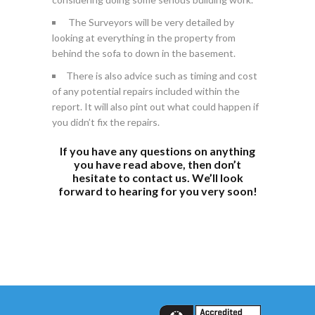
The Surveyors will be very detailed by
looking at everything in the property from
behind the sofa to down in the basement.
There is also advice such as timing and cost
of any potential repairs included within the
report. It will also pint out what could happen if
you didn’t fix the repairs.
If you have any questions on anything
you have read above, then don’t
hesitate to
contact
us. We’ll look
forward to hearing for you very soon!