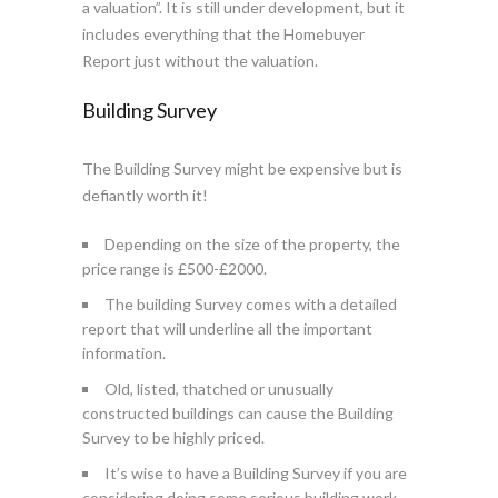
a valuation”. It is still under development, but it
includes everything that the Homebuyer
Report just without the valuation.
Building Survey
The Building Survey might be expensive but is
defiantly worth it!
Depending on the size of the property, the
price range is £500-£2000.
The building Survey comes with a detailed
report that will underline all the important
information.
Old, listed, thatched or unusually
constructed buildings can cause the Building
Survey to be highly priced.
It’s wise to have a Building Survey if you are
considering doing some serious building work.