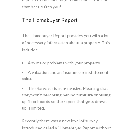
that best suites you!
The Homebuyer Report
The Homebuyer Report provides you with a lot
of necessary information about a property. This
includes:
Any major problems with your property
A valuation and an insurance reinstatement
value.
The Surveyor is non-invasive. Meaning that
they won’t be looking behind furniture or pulling
up floor boards so the report that gets drawn
up is limited.
Recently there was a new level of survey
introduced called a “Homebuyer Report without