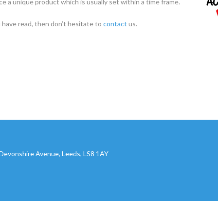
e a unique product which is usually set within a time frame.
 have read, then don’t hesitate to
contact
us.
, Devonshire Avenue, Leeds, LS8 1AY