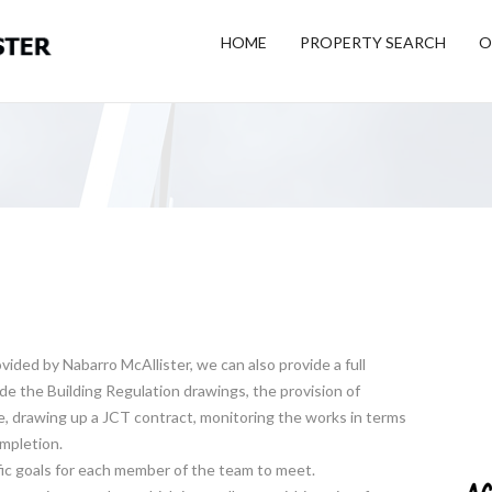
HOME
PROPERTY SEARCH
O
ided by Nabarro McAllister, we can also provide a full
de the Building Regulation drawings, the provision of
, drawing up a JCT contract, monitoring the works in terms
ompletion.
cific goals for each member of the team to meet.