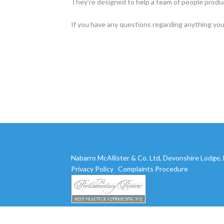
They’re designed to help a team of people produc
If you have any questions regarding anything you
Nabarro McAllister & Co. Ltd, Devonshire Lodge
Privacy Policy
Complaints Procedure