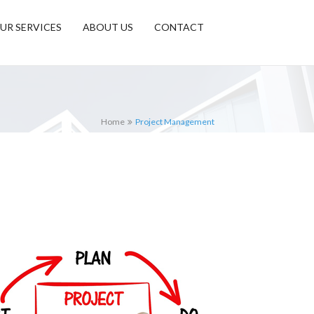
UR SERVICES
ABOUT US
CONTACT
Home
Project Management