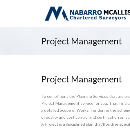
Project Management
Project Management
To compliment the Planning Services that are prov
Project Management service for you. That’ll inclu
a detailed Scope of Works, Tendering the scheme
of quality and cost control and certification on c
A Project is a disciplined plan that’ll outline spe