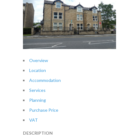
Overview
Location
Accommodation
Services
Planning
Purchase Price
VAT
DESCRIPTION