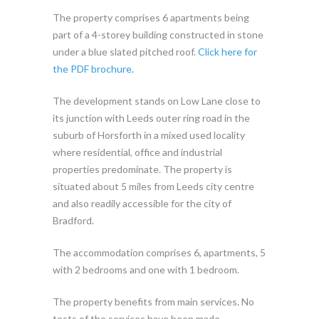
The property comprises 6 apartments being
part of a 4-storey building constructed in stone
under a blue slated pitched roof.
Click here for
the PDF brochure.
The development stands on Low Lane close to
its junction with Leeds outer ring road in the
suburb of Horsforth in a mixed used locality
where residential, office and industrial
properties predominate. The property is
situated about 5 miles from Leeds city centre
and also readily accessible for the city of
Bradford.
The accommodation comprises 6, apartments, 5
with 2 bedrooms and one with 1 bedroom.
The property benefits from main services. No
tests of the services have been made.