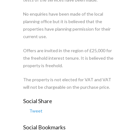
No enquiries have been made of the local
planning office but it is believed that the
properties have planning permission for their
current use.
Offers are invited in the region of £25,000 for
the freehold interest tenure. It is believed the
property is freehold.
The property is not elected for VAT and VAT
will not be chargeable on the purchase price.
Social Share
Tweet
Social Bookmarks