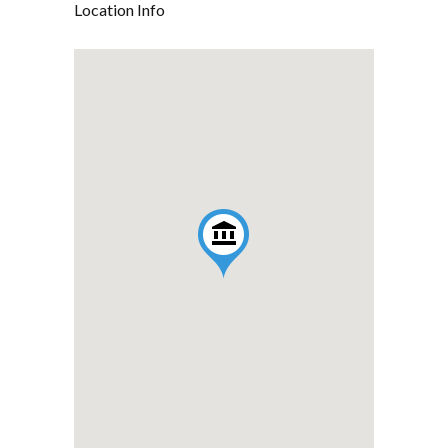
Location Info