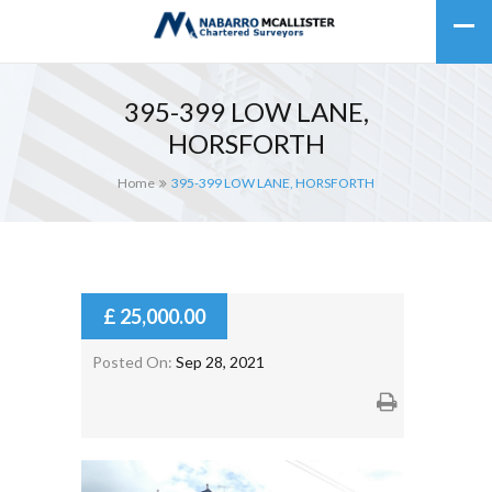
395-399 LOW LANE,
HORSFORTH
Home
395-399 LOW LANE, HORSFORTH
£ 25,000.00
Posted On:
Sep 28, 2021