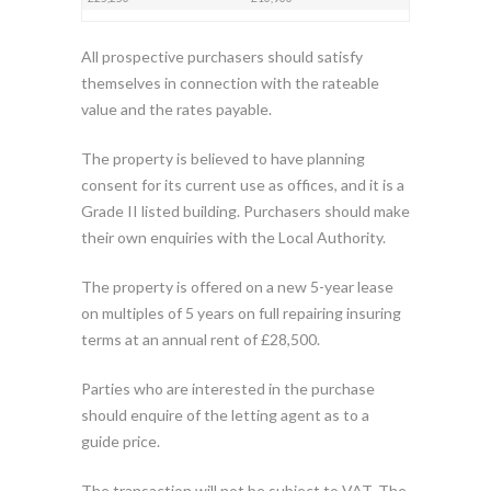
All prospective purchasers should satisfy
themselves in connection with the rateable
value and the rates payable.
The property is believed to have planning
consent for its current use as offices, and it is a
Grade II listed building. Purchasers should make
their own enquiries with the Local Authority.
The property is offered on a new 5-year lease
on multiples of 5 years on full repairing insuring
terms at an annual rent of £28,500.
Parties who are interested in the purchase
should enquire of the letting agent as to a
guide price.
The transaction will not be subject to VAT. The