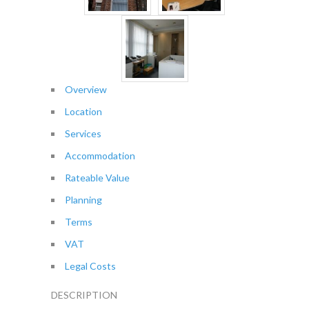
Overview
Location
Services
Accommodation
Rateable Value
Planning
Terms
VAT
Legal Costs
DESCRIPTION