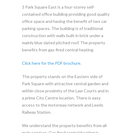
3 Park Square East is a four-storey self-
contained office building providing good quality
office space and having the benefit of two car
parking spaces. The building is of traditional
construction with walls built in brick under a
mainly blue slated pitched roof. The property
benefits from gas fired central heating.
Click here for the PDF brochure.
The property stands on the Eastern side of
Park Square with attractive central garden and
within close proximity of the Law Courts and in
a prime City Centre location. There is easy
access to the motorway network and Leeds
Railway Station.
We understand the property benefits from all
main services. Gas fired central heating is