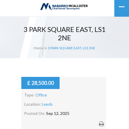
3 PARK SQUARE EAST, LS1
2NE
Home
3 PARK SQUARE EAST, LS1 2NE
£ 28,500.00
Type:
Office
Location:
Leeds
Posted On:
Sep 12, 2025