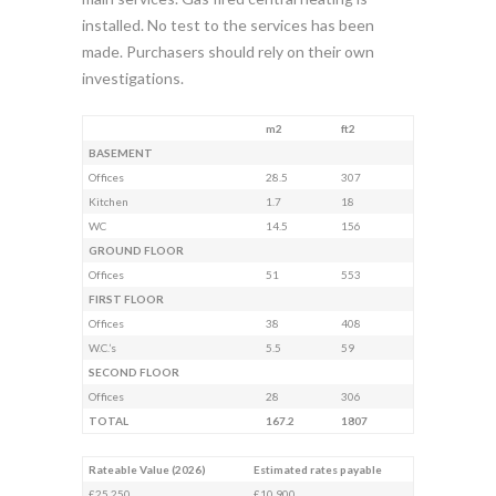
installed. No test to the services has been
made. Purchasers should rely on their own
investigations.
m2
ft2
BASEMENT
Offices
28.5
307
Kitchen
1.7
18
WC
14.5
156
GROUND FLOOR
Offices
51
553
FIRST FLOOR
Offices
38
408
W.C.’s
5.5
59
SECOND FLOOR
Offices
28
306
TOTAL
167.2
1807
Rateable Value (2026)
Estimated rates payable
£25,250
£10,900