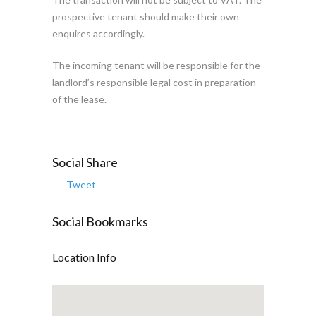
prospective tenant should make their own
enquires accordingly.
The incoming tenant will be responsible for the
landlord’s responsible legal cost in preparation
of the lease.
Social Share
Tweet
Social Bookmarks
Location Info