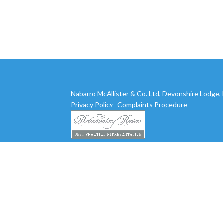
Nabarro McAllister & Co. Ltd, Devonshire Lodge
Privacy Policy
Complaints Procedure