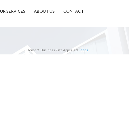
UR SERVICES
ABOUT US
CONTACT
Home
Business Rate Appeals
leeds