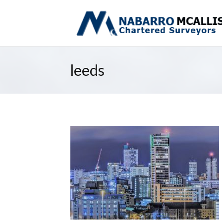
leeds