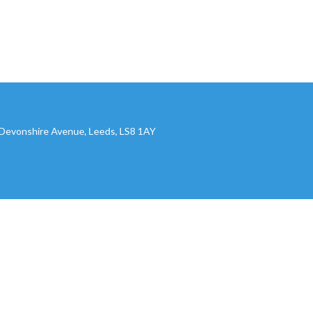
, Devonshire Avenue, Leeds, LS8 1AY