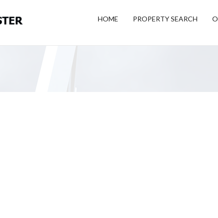
HOME
PROPERTY SEARCH
O