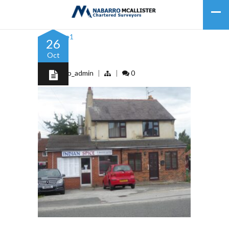
26
Oct
Picture1
by
nabarro_admin
|
|
0