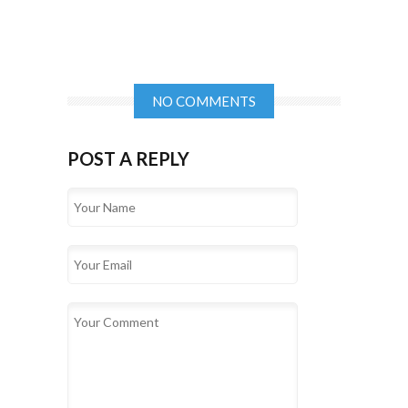
NO COMMENTS
POST A REPLY