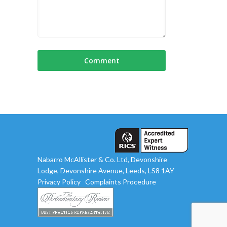
Nabarro McAllister & Co. Ltd, Devonshire
Lodge, Devonshire Avenue, Leeds, LS8 1AY
Privacy Policy
Complaints Procedure